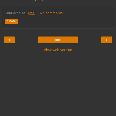
Knut Arne
at
16:55
No comments:
Share
‹
›
Home
View web version