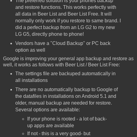
The preferred solution is your phones backup
and restore functions. This works perfectly with
all data in Beer List and Beer List Free. It will
normally only work if you restore to same brand. I
did a perfect backup from an LG G2 to my new
LG G5, directly phone to phone!
Vendors have a "Cloud Backup" or PC back
option as well
Google is improving your general app backup and restore as
well, it works as follows with Beer List / Beer List Free:
The settings file are backuped automatically in
all installations
There are no automatically backup to Google of
the datafiles in installations on Android 5.1 and
older, manual backup are needed for restore.
Several options are available:
If your phone is rooted - a lot of back-
up apps are available
If not - this is a very good- but