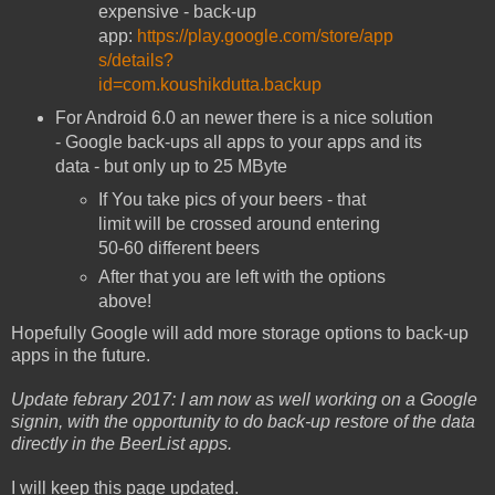
expensive - back-up
app:
https://play.google.com/store/app
s/details?
id=com.koushikdutta.backup
For Android 6.0 an newer there is a nice solution
- Google back-ups all apps to your apps and its
data - but only up to 25 MByte
If You take pics of your beers - that
limit will be crossed around entering
50-60 different beers
After that you are left with the options
above!
Hopefully Google will add more storage options to back-up
apps in the future.
Update febrary 2017: I am now as well working on a Google
signin, with the opportunity to do back-up restore of the data
directly in the BeerList apps.
I will keep this page updated.