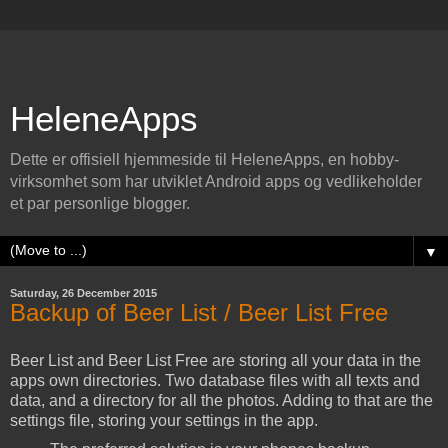
HeleneApps
Dette er offisiell hjemmeside til HeleneApps, en hobby-
virksomhet som har utviklet Android apps og vedlikeholder
et par personlige blogger.
▼
Saturday, 26 December 2015
Backup of Beer List / Beer List Free
Beer List and Beer List Free are storing all your data in the
apps own directories. Two database files with all texts and
data, and a directory for all the photos. Adding to that are the
settings file, storing your settings in the app.