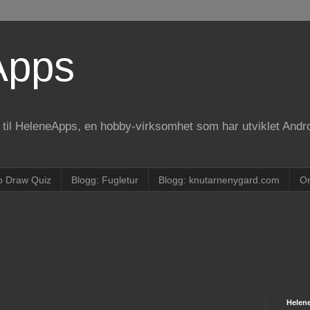
Apps
e til HeleneApps, en hobby-virksomhet som har utviklet Andr
o Draw Quiz
Blogg: Fugletur
Blogg: knutarnenygard.com
O
Helen