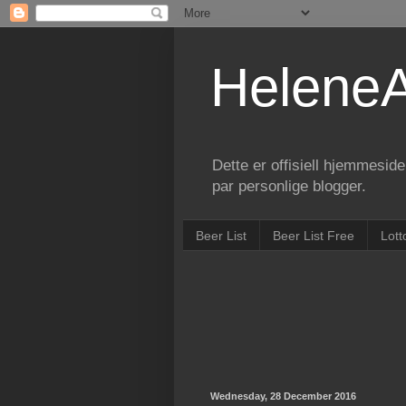
Helene
Dette er offisiell hjemmesid
par personlige blogger.
Beer List
Beer List Free
Lott
Wednesday, 28 December 2016