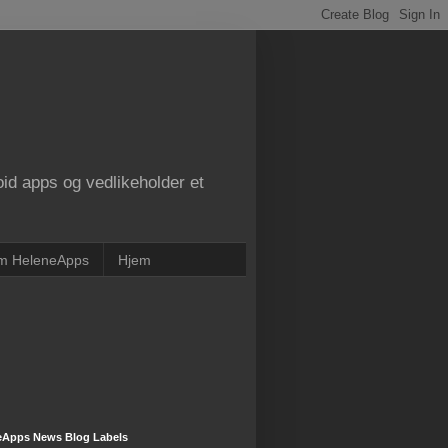
oid apps og vedlikeholder et
m HeleneApps
Hjem
eApps News Blog Labels