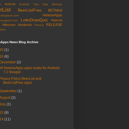
t
Android
Android Tips
App Backup
rList
BeerListFree
BETAtest
HeleneApps
r.blogspot.com
LottoDrawQuiz
Material
nenygard.com
RELEASE
Milestone
MobileAds
Privacy
tinfo
eApps News Blog Archive
20
(1)
16
(6)
December
(2)
All HeleneApps apps ready for Android
7.1 Nougat
Privacy Policy BeerList and
BeerListFree apps
September
(1)
August
(2)
July
(1)
15
(9)
14
(11)