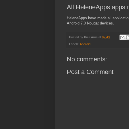
All HeleneApps apps r
HeleneApps have made all application
Android 7.0 Nougat devices.
Posted by
Knut Arne
at
07:43
Labels:
Android
No comments:
Post a Comment