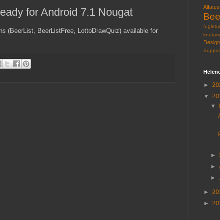
Alfates
eady for Android 7.1 Nougat
Bee
fugletu
s (BeerList, BeerListFree, LottoDrawQuiz) available for
knutar
Design
Suppor
Helen
►
20
▼
20
▼
►
►
►
►
20
►
20